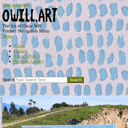
Skip to content
OWILL.ART
The Art of Oscar Will
Primary Navigation Menu
Menu
About
Contact
Privacy Policy
Portfolio Gallery
Search