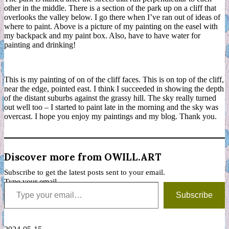
other in the middle. There is a section of the park up on a cliff that
overlooks the valley below. I go there when I’ve ran out of ideas of
where to paint. Above is a picture of my painting on the easel with
my backpack and my paint box. Also, have to have water for
painting and drinking!
This is my painting of on of the cliff faces. This is on top of the cliff,
near the edge, pointed east. I think I succeeded in showing the depth
of the distant suburbs against the grassy hill. The sky really turned
out well too – I started to paint late in the morning and the sky was
overcast. I hope you enjoy my paintings and my blog. Thank you.
Discover more from OWILL.ART
Subscribe to get the latest posts sent to your email.
Type your email…
Subscribe