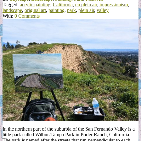
Tagged:
acrylic painting
,
California
,
en plein air
,
impressionism
,
landscape
,
original art
,
painting
,
park
,
plein air
,
valley
With:
0 Comments
In the northern part of the suburbia of the San Fernando Valley is a
little park called Wilbur-Tampa Park in Porter Ranch, California.
The park is named after the streets that run perpendicular to each