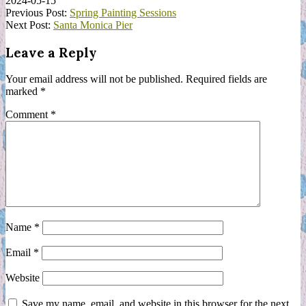
2024-05-15
Previous Post:
Spring Painting Sessions
Next Post:
Santa Monica Pier
Leave a Reply
Your email address will not be published.
Required fields are
marked
*
Comment
*
Name
*
Email
*
Website
Save my name, email, and website in this browser for the next