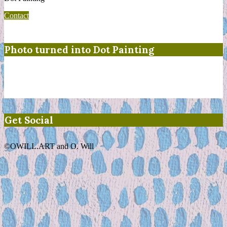
Contact
Photo turned into Dot Painting
Get Social
©OWILL.ART and O. Will