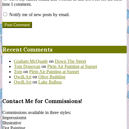
time I comment.
Notify me of new posts by email.
Recent Comments
Graham McQuade
on
Down The Street
Tom Donovan
on
Plein Air Painting at Sunset
Tom
on
Plein Air Painting at Sunset
Owill.Art
on
Olive Building
Owill.Art
on
Lake Balboa
Contact Me for Commissions!
Commissions available in three styles:
Impressionist
Illustrative
Dot Painting