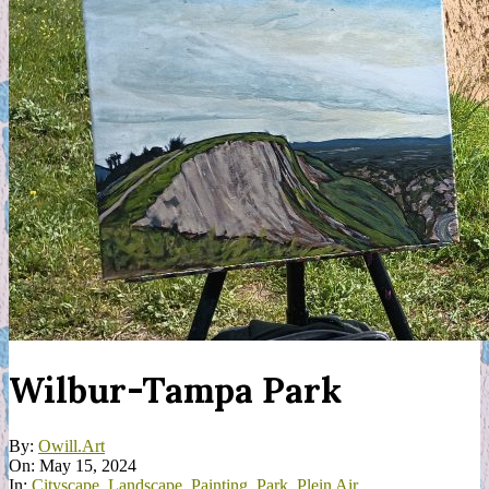
Wilbur-Tampa Park
By:
Owill.Art
On:
May 15, 2024
In:
Cityscape
,
Landscape
,
Painting
,
Park
,
Plein Air