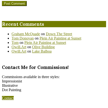
Recent Comments
Graham McQuade
on
Down The Street
Tom Donovan
on
Plein Air Painting at Sunset
Tom
on
Plein Air Painting at Sunset
Owill.Art
on
Olive Building
Owill.Art
on
Lake Balboa
Contact Me for Commissions!
Commissions available in three styles:
Impressionist
Illustrative
Dot Painting
Contact