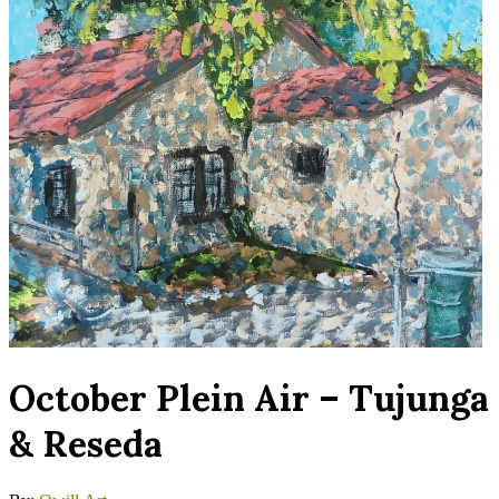
October Plein Air – Tujunga
& Reseda