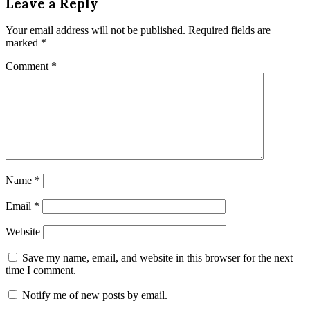
Leave a Reply
Your email address will not be published.
Required fields are
marked
*
Comment
*
Name
*
Email
*
Website
Save my name, email, and website in this browser for the next
time I comment.
Notify me of new posts by email.