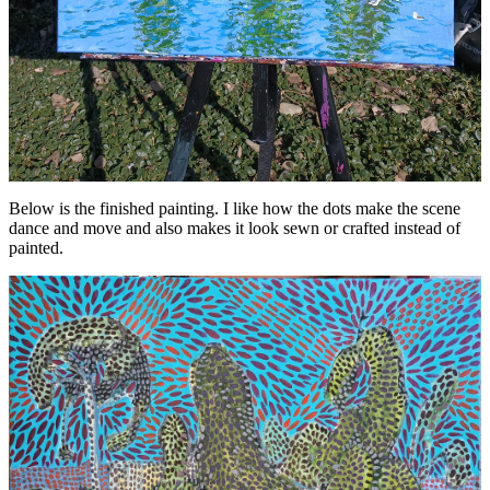
Below is the finished painting. I like how the dots make the scene
dance and move and also makes it look sewn or crafted instead of
painted.