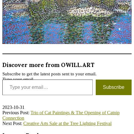
Discover more from OWILL.ART
Subscribe to get the latest posts sent to your email.
Type your email…
Subscribe
2023-10-31
Previous Post:
Trio of Cat Paintings & The Opening of Catnip
Connection
Next Post:
Creative Arts Sale at the Tree Lighting Festival