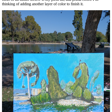
thinking of adding another layer of color to finish it.