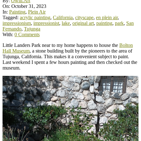
By:
Owill.Art
On:
October 31, 2023
In:
Painting
,
Plein Air
Tagged:
acrylic painting
,
California
,
cityscape
,
en plein air
,
impressionism
,
impressionist
,
lake
,
original art
,
painting
,
park
,
San
Fernando
,
Tujunga
With:
0 Comments
Little Landers Park near to my home happens to house the
Bolton
Hall Museum
, a stone building built by the pioneers to the area of
Tujunga, California. This makes it a convenient subject to paint.
Last weekend I spent a few hours painting and then checked out the
museum.