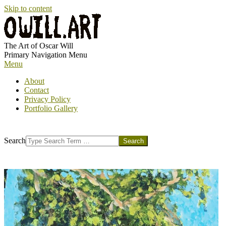
Skip to content
OWILL.ART
The Art of Oscar Will
Primary Navigation Menu
Menu
About
Contact
Privacy Policy
Portfolio Gallery
Search