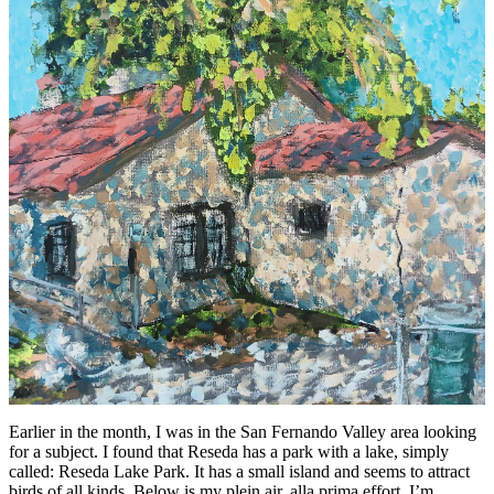
Earlier in the month, I was in the San Fernando Valley area looking
for a subject. I found that Reseda has a park with a lake, simply
called: Reseda Lake Park. It has a small island and seems to attract
birds of all kinds. Below is my plein air, alla prima effort. I’m