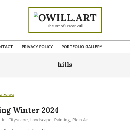
OWILL.ART
The Art of Oscar Will
NTACT
PRIVACY POLICY
PORTFOLIO GALLERY
Primary
Navigation
hills
Menu
ting Winter 2024
In:
Cityscape
,
Landscape
,
Painting
,
Plein Air