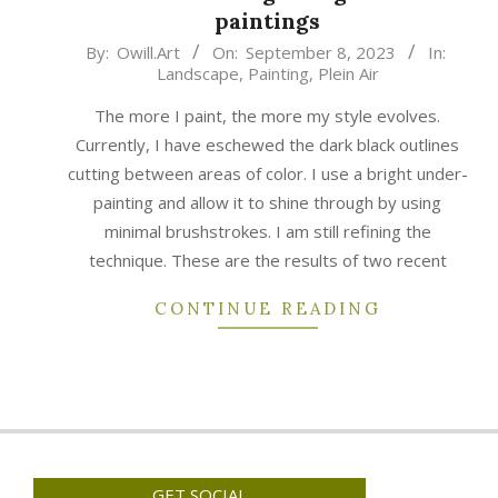
paintings
2023-
By:
Owill.Art
On:
September 8, 2023
In:
Landscape
,
Painting
,
Plein Air
09-
08
The more I paint, the more my style evolves.
Currently, I have eschewed the dark black outlines
cutting between areas of color. I use a bright under-
painting and allow it to shine through by using
minimal brushstrokes. I am still refining the
technique. These are the results of two recent
CONTINUE READING
GET SOCIAL