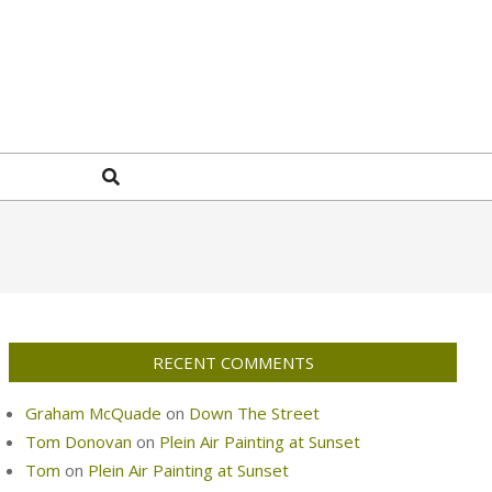
Search
RECENT COMMENTS
Graham McQuade
on
Down The Street
Tom Donovan
on
Plein Air Painting at Sunset
Tom
on
Plein Air Painting at Sunset