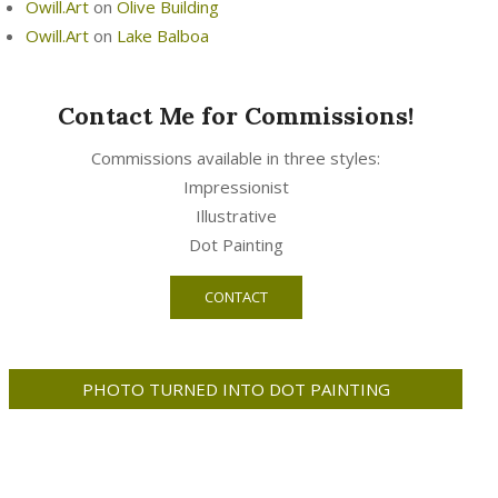
Owill.Art
on
Olive Building
Owill.Art
on
Lake Balboa
Contact Me for Commissions!
Commissions available in three styles:
Impressionist
Illustrative
Dot Painting
CONTACT
PHOTO TURNED INTO DOT PAINTING