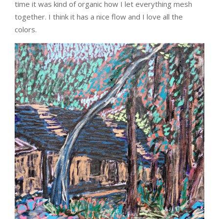
time it was kind of organic how I let everything mesh
together. I think it has a nice flow and I love all the
colors.