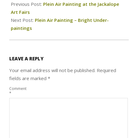
07-
Previous Post:
Plein Air Painting at the Jackalope
18
Art Fairs
Next Post:
Plein Air Painting – Bright Under-
paintings
LEAVE A REPLY
Your email address will not be published.
Required
fields are marked
*
Comment
*