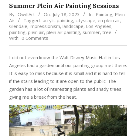
Summer Plein Air Painting Sessions
By:
Owill.Art
On:
July 18, 2023
In:
Painting
,
Plein
Air
Tagged:
acrylic painting
,
cityscape
,
en plein air
,
Glendale
,
impressionism
,
landscape
,
Los Angeles
,
painting
,
plein air
,
plein air painting
,
summer
,
tree
With:
0 Comments
I did not even know the Walt Disney Music Hall in Los
Angeles had a garden until our painting group met there.
It is easy to miss because it is small and it is hard to tell
if the stairs leading to it are open to the public. The
garden has a lot of interesting plants and shady trees,
giving me a break from the heat.