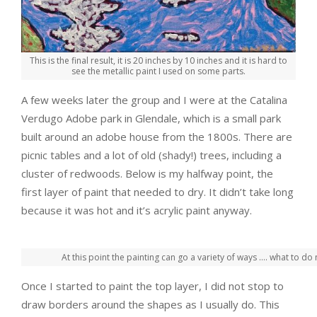
This is the final result, it is 20 inches by 10 inches and it is hard to
see the metallic paint I used on some parts.
A few weeks later the group and I were at the Catalina
Verdugo Adobe park in Glendale, which is a small park
built around an adobe house from the 1800s. There are
picnic tables and a lot of old (shady!) trees, including a
cluster of redwoods. Below is my halfway point, the
first layer of paint that needed to dry. It didn’t take long
because it was hot and it’s acrylic paint anyway.
At this point the painting can go a variety of ways …. what to do 
Once I started to paint the top layer, I did not stop to
draw borders around the shapes as I usually do. This