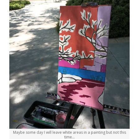
Maybe some day I will leave white areas in a painting but not this
time…