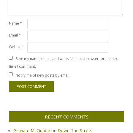
Name
*
Email
*
Website
Save my name, email, and website in this browser for the next
time I comment.
Notify me of new posts by email.
RECENT COMMENTS
Graham McQuade
on
Down The Street