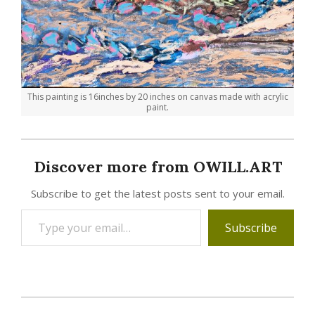
This painting is 16inches by 20 inches on canvas made with acrylic
paint.
Discover more from OWILL.ART
Subscribe to get the latest posts sent to your email.
Type
Subscribe
your
email…
2023-