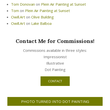
Tom Donovan
on
Plein Air Painting at Sunset
Tom
on
Plein Air Painting at Sunset
Owill.Art
on
Olive Building
Owill.Art
on
Lake Balboa
Contact Me for Commissions!
Commissions available in three styles:
Impressionist
Illustrative
Dot Painting
CONTACT
PHOTO TURNED INTO DOT PAINTING