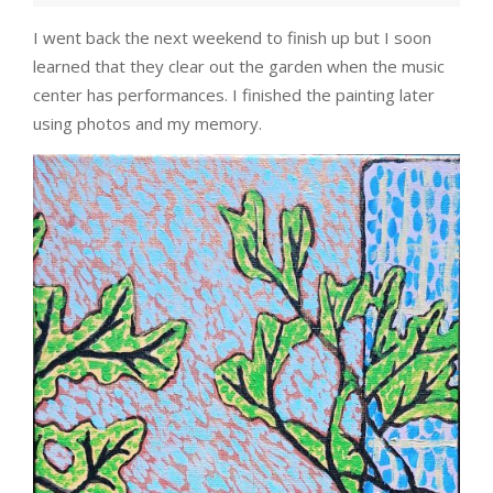
I went back the next weekend to finish up but I soon
learned that they clear out the garden when the music
center has performances. I finished the painting later
using photos and my memory.