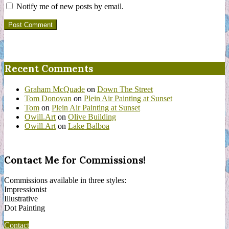
Notify me of new posts by email.
Recent Comments
Graham McQuade
on
Down The Street
Tom Donovan
on
Plein Air Painting at Sunset
Tom
on
Plein Air Painting at Sunset
Owill.Art
on
Olive Building
Owill.Art
on
Lake Balboa
Contact Me for Commissions!
Commissions available in three styles:
Impressionist
Illustrative
Dot Painting
Contact