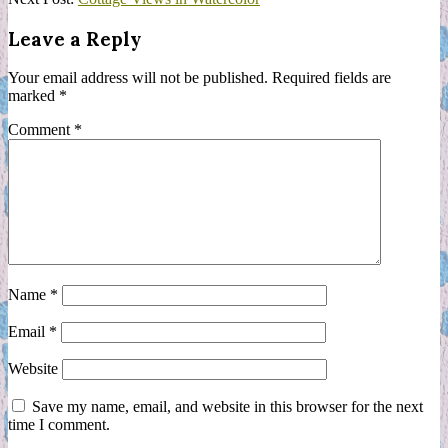
19
Leave a Reply
Your email address will not be published.
Required fields are
marked
*
Comment
*
Name
*
Email
*
Website
Save my name, email, and website in this browser for the next
time I comment.