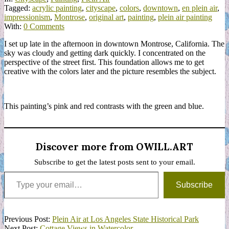
Tagged:
acrylic painting
,
cityscape
,
colors
,
downtown
,
en plein air
,
impressionism
,
Montrose
,
original art
,
painting
,
plein air painting
With:
0 Comments
I set up late in the afternoon in downtown Montrose, California. The
sky was cloudy and getting dark quickly. I concentrated on the
perspective of the street first. This foundation allows me to get
creative with the colors later and the picture resembles the subject.
This painting’s pink and red contrasts with the green and blue.
Discover more from OWILL.ART
Subscribe to get the latest posts sent to your email.
Type your email…
Subscribe
2022-
Previous Post:
Plein Air at Los Angeles State Historical Park
11-
Next Post:
Cottage Views in Watercolor