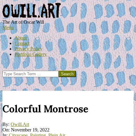
Skip
to
content
OWILL.ART
The Art of Oscar Will
Primary
Menu
Navigation
About
Menu
Contact
Privacy Policy
Portfolio Gallery
Search
Colorful Montrose
By:
Owill.Art
On:
November 19, 2022
In:
Cityscape
,
Painting
,
Plein Air