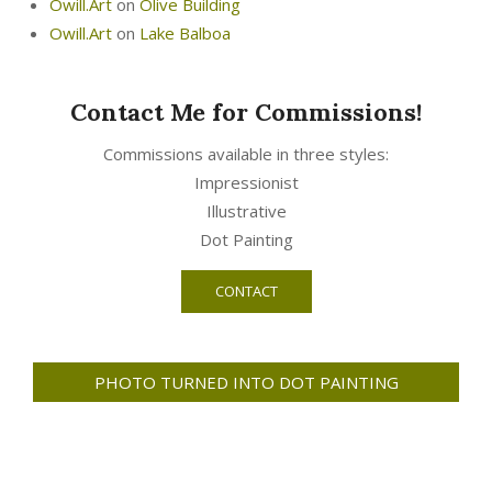
Owill.Art
on
Olive Building
Owill.Art
on
Lake Balboa
Contact Me for Commissions!
Commissions available in three styles:
Impressionist
Illustrative
Dot Painting
CONTACT
PHOTO TURNED INTO DOT PAINTING