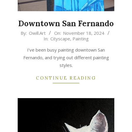
Downtown San Fernando
2024-
By:
Owill.Art
On:
November 18, 2024
In:
Cityscape
,
Painting
11-
18
I’ve been busy painting downtown San
Fernando, and trying out different painting
styles.
CONTINUE READING