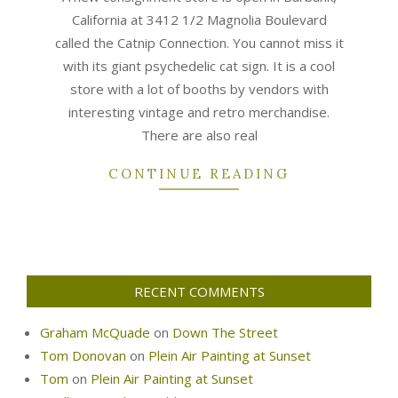
California at 3412 1/2 Magnolia Boulevard
called the Catnip Connection. You cannot miss it
with its giant psychedelic cat sign. It is a cool
store with a lot of booths by vendors with
interesting vintage and retro merchandise.
There are also real
CONTINUE READING
RECENT COMMENTS
Graham McQuade
on
Down The Street
Tom Donovan
on
Plein Air Painting at Sunset
Tom
on
Plein Air Painting at Sunset