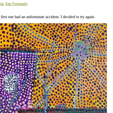
ing
,
San Fernando
first one had an unfortunate accident. I decided to try again.