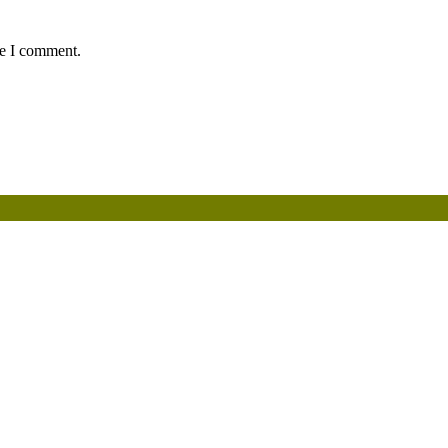
me I comment.