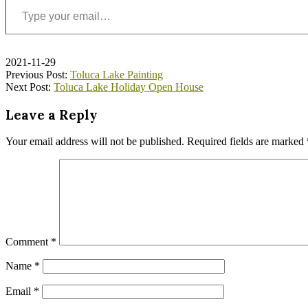
2021-11-29
Previous Post:
Toluca Lake Painting
Next Post:
Toluca Lake Holiday Open House
Leave a Reply
Your email address will not be published.
Required fields are marked
Comment
*
Name
*
Email
*