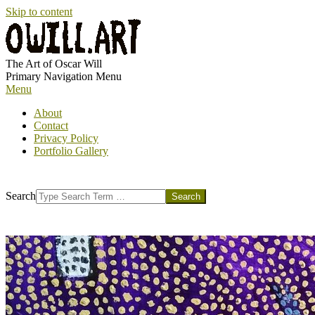
Skip to content
OWILL.ART
The Art of Oscar Will
Primary Navigation Menu
Menu
About
Contact
Privacy Policy
Portfolio Gallery
Search