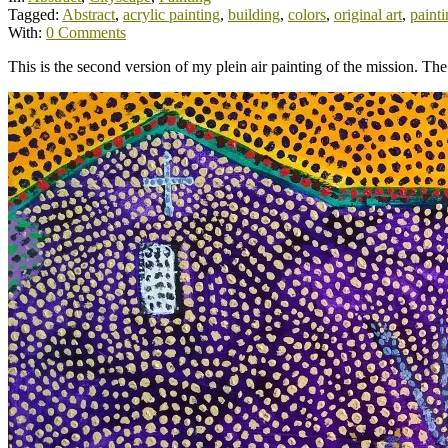
Tagged:
Abstract
,
acrylic painting
,
building
,
colors
,
original art
,
paint
With:
0 Comments
This is the second version of my plein air painting of the mission. The 