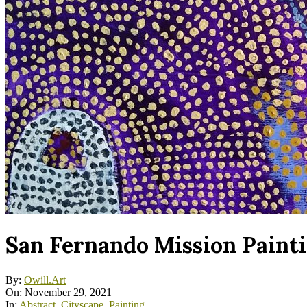
San Fernando Mission Paint
By:
Owill.Art
On:
November 29, 2021
In:
Abstract
,
Cityscape
,
Painting