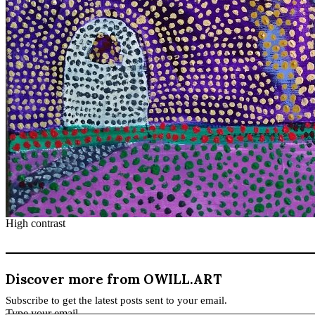
High contrast
Discover more from OWILL.ART
Subscribe to get the latest posts sent to your email.
Type your email…