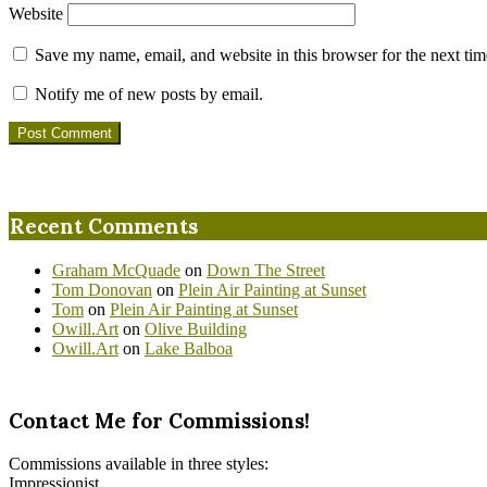
Website
Save my name, email, and website in this browser for the next ti
Notify me of new posts by email.
Recent Comments
Graham McQuade
on
Down The Street
Tom Donovan
on
Plein Air Painting at Sunset
Tom
on
Plein Air Painting at Sunset
Owill.Art
on
Olive Building
Owill.Art
on
Lake Balboa
Contact Me for Commissions!
Commissions available in three styles:
Impressionist