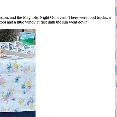
ssion, and the Magnolia Night Out event. There were food trucks, a
ol and a little windy at first until the sun went down.