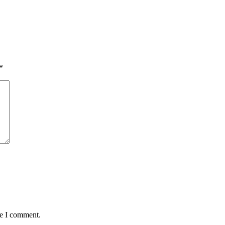
*
me I comment.