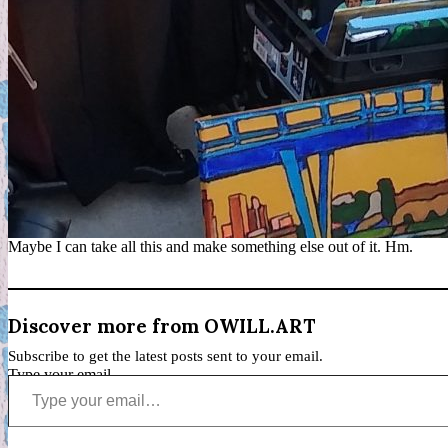
Maybe I can take all this and make something else out of it. Hm.
Discover more from OWILL.ART
Subscribe to get the latest posts sent to your email.
Type your email…