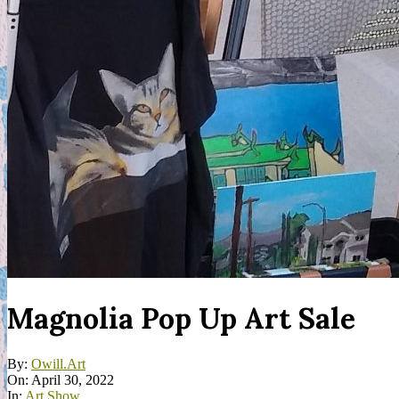
Magnolia Pop Up Art Sale
By:
Owill.Art
On:
April 30, 2022
In:
Art Show