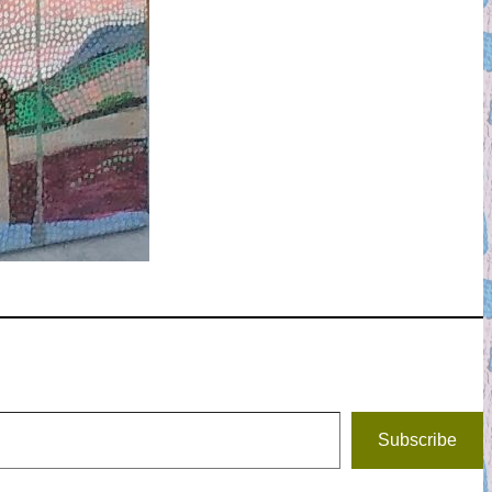
Subscribe