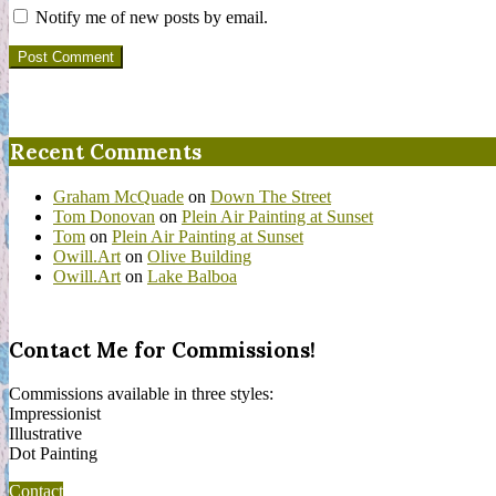
Notify me of new posts by email.
Recent Comments
Graham McQuade
on
Down The Street
Tom Donovan
on
Plein Air Painting at Sunset
Tom
on
Plein Air Painting at Sunset
Owill.Art
on
Olive Building
Owill.Art
on
Lake Balboa
Contact Me for Commissions!
Commissions available in three styles:
Impressionist
Illustrative
Dot Painting
Contact