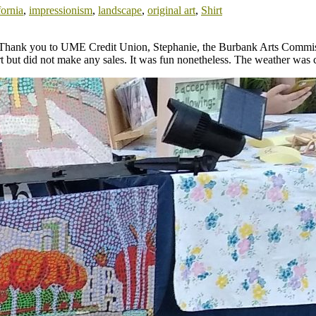
fornia
,
impressionism
,
landscape
,
original art
,
Shirt
nia. Thank you to UME Credit Union, Stephanie, the Burbank Arts Commi
t but did not make any sales. It was fun nonetheless. The weather was co