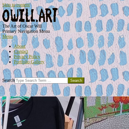
Skip to content
OWILL.ART
The Art of Oscar Will
Primary Navigation Menu
Menu
About
Contact
Privacy Policy
Portfolio Gallery
Search