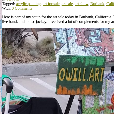
Tagged:
acrylic painting
,
art for sale
,
art sale
,
art show
,
Burbank
,
Cali
With:
0 Comments
Here is part of my setup for the art sale today in Burbank, Califor
live band, and a disc jockey. I received a lot of complements for my ar