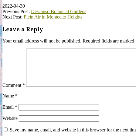
2022-04-30
Previous Post:
Descanso Botanical Gardens
Next Post:
Plein Air in Montecito Heights
Leave a Reply
Your email address will not be published.
Required fields are marked
Comment
*
Name
*
Email
*
Website
Save my name, email, and website in this browser for the next ti