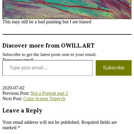
This may still be a bad painting but I am biased
Discover more from OWILL.ART
Subscribe to get the latest posts sent to your email.
Type your email…
Subscribe
2020-07-02
Previous Post:
Not a Portrait part 2
Next Post:
Color Screen Triptych
Leave a Reply
Your email address will not be published.
Required fields are
marked
*