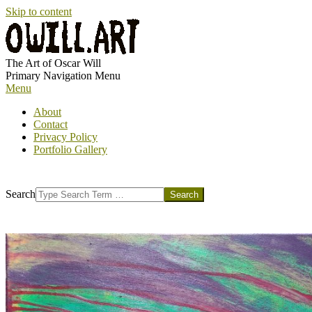
Skip to content
OWILL.ART
The Art of Oscar Will
Primary Navigation Menu
Menu
About
Contact
Privacy Policy
Portfolio Gallery
Search