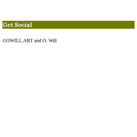
Get Social
©OWILL.ART and O. Will