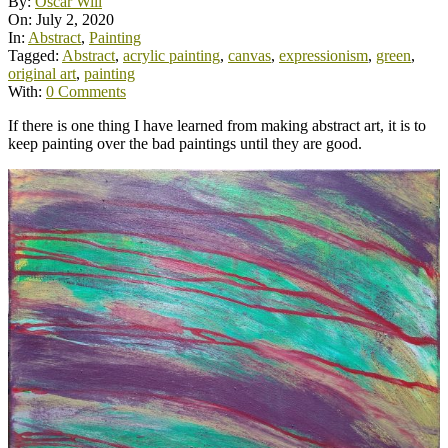
By:
Oscar Will
On:
July 2, 2020
In:
Abstract
,
Painting
Tagged:
Abstract
,
acrylic painting
,
canvas
,
expressionism
,
green
,
original art
,
painting
With:
0 Comments
If there is one thing I have learned from making abstract art, it is to
keep painting over the bad paintings until they are good.