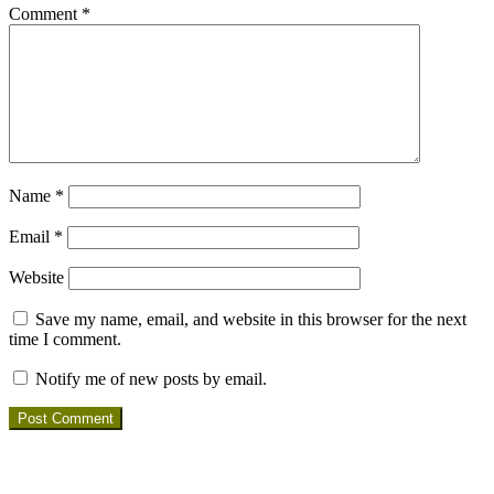
Comment
*
Name
*
Email
*
Website
Save my name, email, and website in this browser for the next
time I comment.
Notify me of new posts by email.