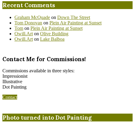
Recent Comments
Graham McQuade
on
Down The Street
Tom Donovan
on
Plein Air Painting at Sunset
Tom
on
Plein Air Painting at Sunset
Owill.Art
on
Olive Building
Owill.Art
on
Lake Balboa
Contact Me for Commissions!
Commissions available in three styles:
Impressionist
Illustrative
Dot Painting
Contact
Photo turned into Dot Painting