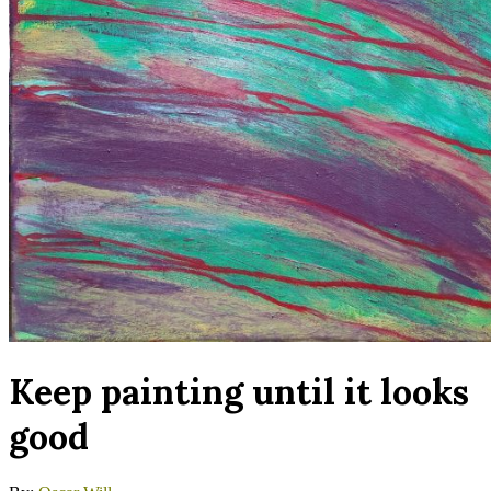
Keep painting until it looks
good