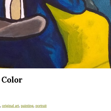
 Color
,
original art
,
painting
,
portrait