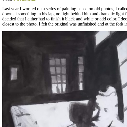
Last year I worked on a series of painting based on old photos, I cal
down at something in his lap, no light behind him and dramatic light f
decided that I either had to finish it black and white or add color. I d
closest to the photo. I felt the original was unfinished and at the fork 