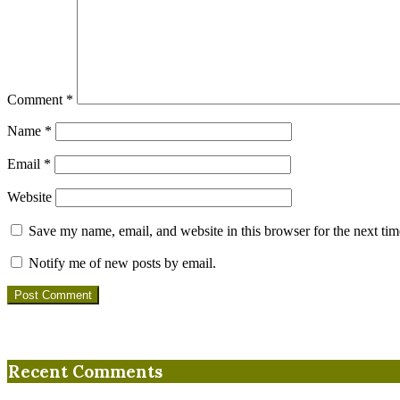
Comment
*
Name
*
Email
*
Website
Save my name, email, and website in this browser for the next ti
Notify me of new posts by email.
Recent Comments