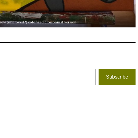
new (improved?) colorized cloisonnist version.
Subscribe