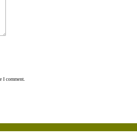
me I comment.