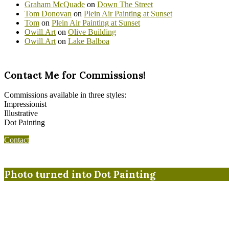
Graham McQuade
on
Down The Street
Tom Donovan
on
Plein Air Painting at Sunset
Tom
on
Plein Air Painting at Sunset
Owill.Art
on
Olive Building
Owill.Art
on
Lake Balboa
Contact Me for Commissions!
Commissions available in three styles:
Impressionist
Illustrative
Dot Painting
Contact
Photo turned into Dot Painting