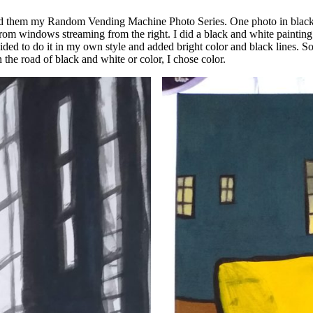
led them my Random Vending Machine Photo Series. One photo in black an
rom windows streaming from the right. I did a black and white painting 
ecided to do it in my own style and added bright color and black lines. So
in the road of black and white or color, I chose color.