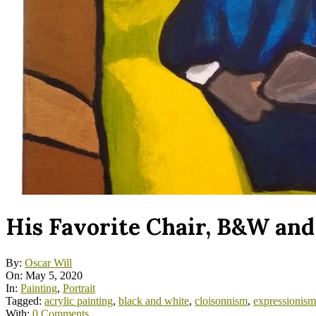
His Favorite Chair, B&W and
By:
Oscar Will
On:
May 5, 2020
In:
Painting
,
Portrait
Tagged:
acrylic painting
,
black and white
,
cloisonnism
,
expressionism
With:
0 Comments