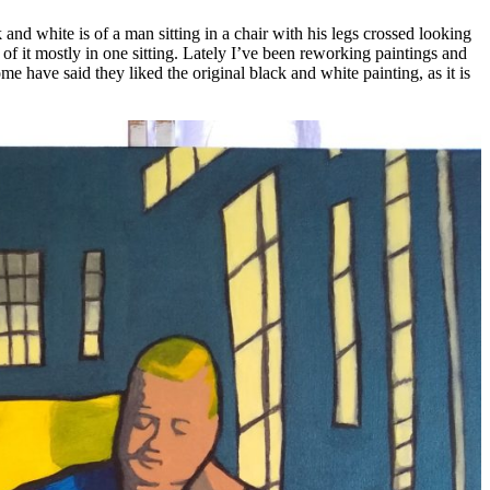
d white is of a man sitting in a chair with his legs crossed looking
of it mostly in one sitting. Lately I’ve been reworking paintings and
me have said they liked the original black and white painting, as it is