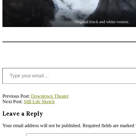
Original black and white version.
Type your email…
2020-
Previous Post:
Downtown Theater
05-
Next Post:
Still Life Sketch
05
Leave a Reply
Your email address will not be published.
Required fields are marked