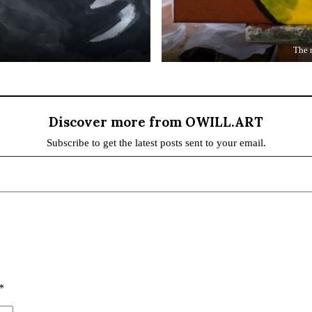
The 
Discover more from OWILL.ART
Subscribe to get the latest posts sent to your email.
*