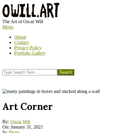
Skip
to
content
OWILL.ART
The Art of Oscar Will
Primary
Menu
Navigation
About
Menu
Contact
Privacy Policy
Portfolio Gallery
Search
Art Corner
By:
Oscar Will
On:
January 31, 2021
In:
Photo