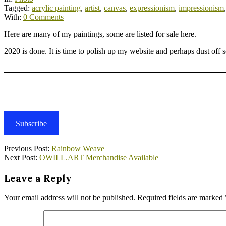
Tagged:
acrylic painting
,
artist
,
canvas
,
expressionism
,
impressionism
With:
0 Comments
Here are many of my paintings, some are listed for sale here.
2020 is done. It is time to polish up my website and perhaps dust off
Subscribe
2021-
Previous Post:
Rainbow Weave
01-
Next Post:
OWILL.ART Merchandise Available
31
Leave a Reply
Your email address will not be published.
Required fields are marked