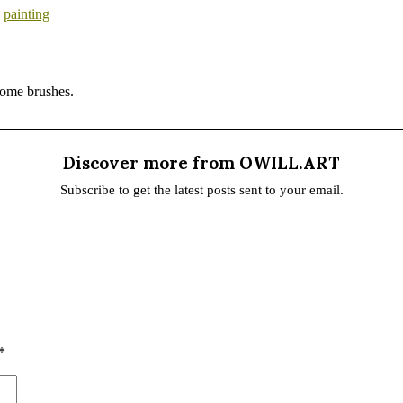
,
painting
 some brushes.
Discover more from OWILL.ART
Subscribe to get the latest posts sent to your email.
*