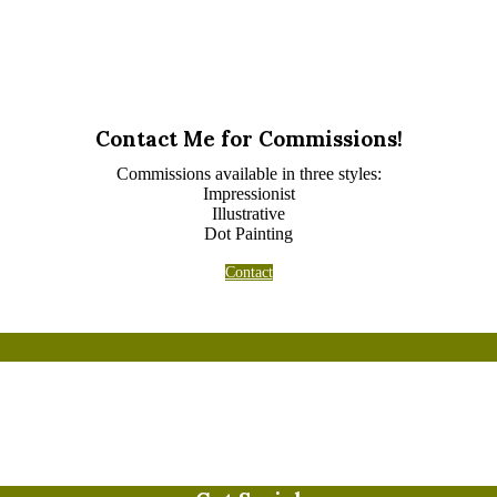
Contact Me for Commissions!
Commissions available in three styles:
Impressionist
Illustrative
Dot Painting
Contact