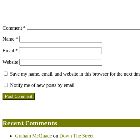
Comment
*
Name
*
Email
*
Website
Save my name, email, and website in this browser for the next ti
Notify me of new posts by email.
Recent Comments
Graham McQuade
on
Down The Street