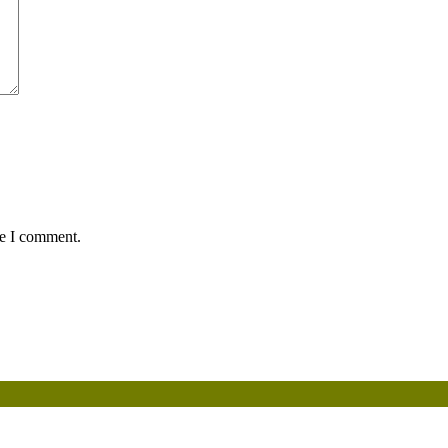
me I comment.