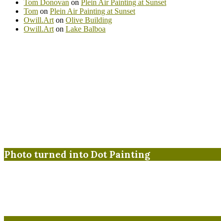
Tom Donovan
on
Plein Air Painting at Sunset
Tom
on
Plein Air Painting at Sunset
Owill.Art
on
Olive Building
Owill.Art
on
Lake Balboa
Photo turned into Dot Painting