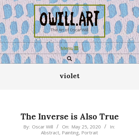
Skip
to
content
OWILL.ART
The Art of Oscar Will
Primary
Menu
Navigation
Search
Menu
violet
The Inverse is Also True
2020-
By:
Oscar Will
On:
May 25, 2020
In:
Abstract
,
Painting
,
Portrait
05-