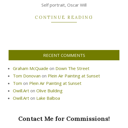
25
Self portrait, Oscar Will
CONTINUE READING
RECENT COMMENTS
Graham McQuade
on
Down The Street
Tom Donovan
on
Plein Air Painting at Sunset
Tom
on
Plein Air Painting at Sunset
Owill.Art
on
Olive Building
Owill.Art
on
Lake Balboa
Contact Me for Commissions!