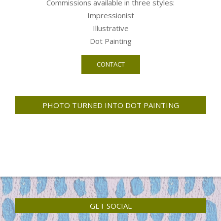
Commissions available in three styles:
Impressionist
Illustrative
Dot Painting
CONTACT
PHOTO TURNED INTO DOT PAINTING
GET SOCIAL