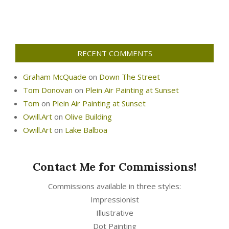
RECENT COMMENTS
Graham McQuade
on
Down The Street
Tom Donovan
on
Plein Air Painting at Sunset
Tom
on
Plein Air Painting at Sunset
Owill.Art
on
Olive Building
Owill.Art
on
Lake Balboa
Contact Me for Commissions!
Commissions available in three styles:
Impressionist
Illustrative
Dot Painting