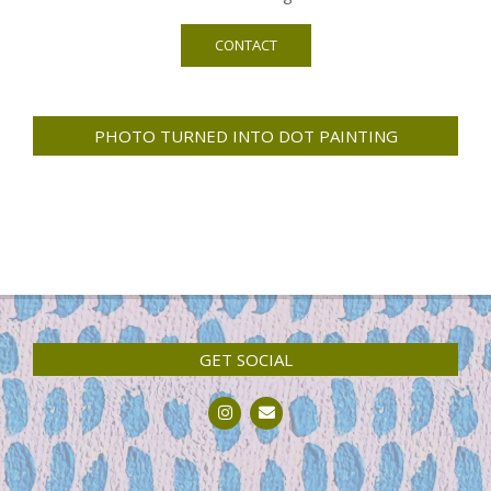
CONTACT
PHOTO TURNED INTO DOT PAINTING
GET SOCIAL