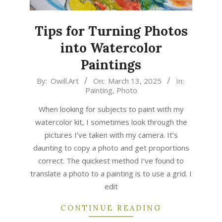
Tips for Turning Photos
into Watercolor
Paintings
2025-
By:
Owill.Art
On:
March 13, 2025
In:
Painting
,
Photo
03-
13
When looking for subjects to paint with my
watercolor kit, I sometimes look through the
pictures I’ve taken with my camera. It’s
daunting to copy a photo and get proportions
correct. The quickest method I’ve found to
translate a photo to a painting is to use a grid. I
edit
CONTINUE READING