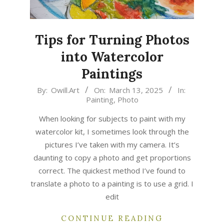
Tips for Turning Photos
into Watercolor
Paintings
2025-
By:
Owill.Art
On:
March 13, 2025
In:
Painting
,
Photo
03-
13
When looking for subjects to paint with my
watercolor kit, I sometimes look through the
pictures I’ve taken with my camera. It’s
daunting to copy a photo and get proportions
correct. The quickest method I’ve found to
translate a photo to a painting is to use a grid. I
edit
CONTINUE READING