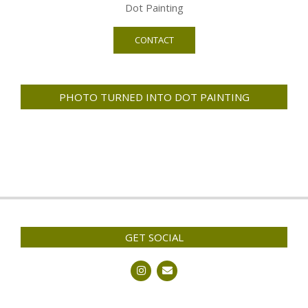
Dot Painting
CONTACT
PHOTO TURNED INTO DOT PAINTING
GET SOCIAL