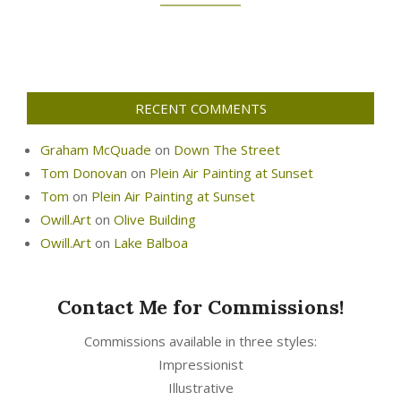
RECENT COMMENTS
Graham McQuade
on
Down The Street
Tom Donovan
on
Plein Air Painting at Sunset
Tom
on
Plein Air Painting at Sunset
Owill.Art
on
Olive Building
Owill.Art
on
Lake Balboa
Contact Me for Commissions!
Commissions available in three styles:
Impressionist
Illustrative