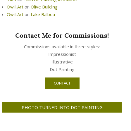
Owill.Art
on
Olive Building
Owill.Art
on
Lake Balboa
Contact Me for Commissions!
Commissions available in three styles:
Impressionist
Illustrative
Dot Painting
CONTACT
PHOTO TURNED INTO DOT PAINTING