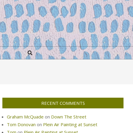
Search
RECENT COMMENTS
Graham McQuade
on
Down The Street
Tom Donovan
on
Plein Air Painting at Sunset
Tom
on
Plein Air Painting at Sunset