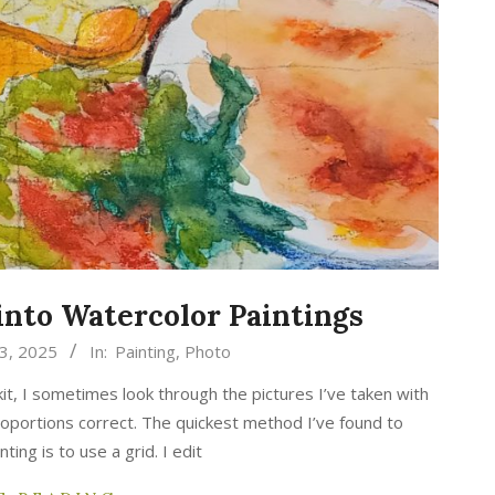
into Watercolor Paintings
3, 2025
In:
Painting
,
Photo
it, I sometimes look through the pictures I’ve taken with
roportions correct. The quickest method I’ve found to
ting is to use a grid. I edit