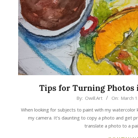
Tips for Turning Photos 
2025-
By:
Owill.Art
On:
March 1
03-
When looking for subjects to paint with my watercolor k
13
my camera. It’s daunting to copy a photo and get p
translate a photo to a pain