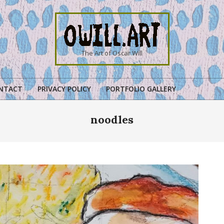
OWILL.ART
The Art of Oscar Will
NTACT
PRIVACY POLICY
PORTFOLIO GALLERY
Primary
Navigation
noodles
Menu