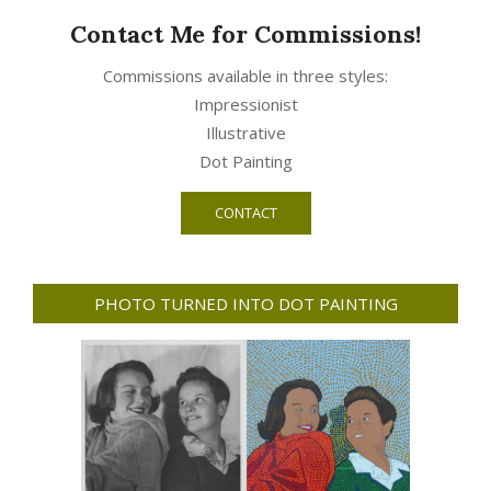
Contact Me for Commissions!
Commissions available in three styles:
Impressionist
Illustrative
Dot Painting
CONTACT
PHOTO TURNED INTO DOT PAINTING