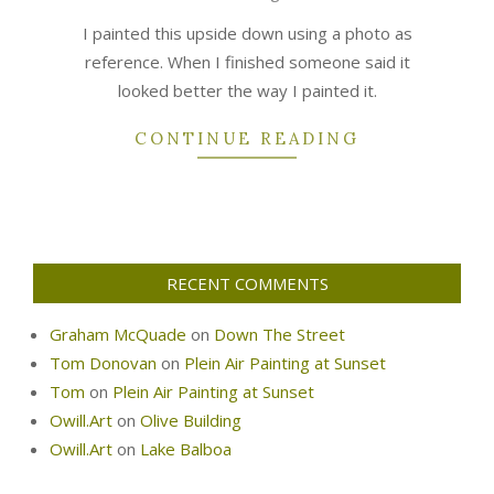
06
I painted this upside down using a photo as
reference. When I finished someone said it
looked better the way I painted it.
CONTINUE READING
RECENT COMMENTS
Graham McQuade
on
Down The Street
Tom Donovan
on
Plein Air Painting at Sunset
Tom
on
Plein Air Painting at Sunset
Owill.Art
on
Olive Building
Owill.Art
on
Lake Balboa