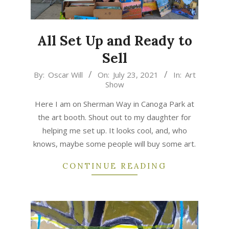
All Set Up and Ready to
Sell
2021-
By:
Oscar Will
On:
July 23, 2021
In:
Art
Show
07-
23
Here I am on Sherman Way in Canoga Park at
the art booth. Shout out to my daughter for
helping me set up. It looks cool, and, who
knows, maybe some people will buy some art.
CONTINUE READING