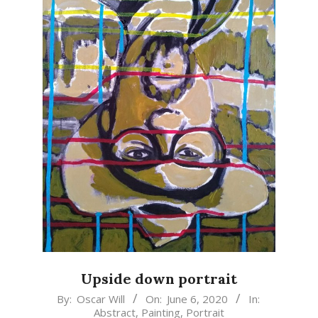
Upside down portrait
2020-
By:
Oscar Will
On:
June 6, 2020
In:
Abstract
,
Painting
,
Portrait
06-