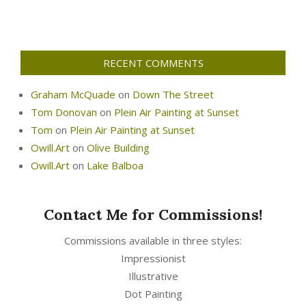
RECENT COMMENTS
Graham McQuade
on
Down The Street
Tom Donovan
on
Plein Air Painting at Sunset
Tom
on
Plein Air Painting at Sunset
Owill.Art
on
Olive Building
Owill.Art
on
Lake Balboa
Contact Me for Commissions!
Commissions available in three styles:
Impressionist
Illustrative
Dot Painting