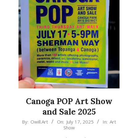
Canoga POP Art Show
and Sale 2025
2025-
By:
Owill.Art
On:
July 17, 2025
In:
Art
Show
07-
17