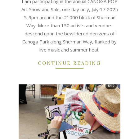
I am participating in the annual CANOGA POP
Art Show and Sale, one day only, July 17 2025
5-9pm around the 21000 block of Sherman
Way. More than 150 artists and vendors
descend upon the bewildered denizens of
Canoga Park along Sherman Way, flanked by
live music and summer heat.
CONTINUE READING