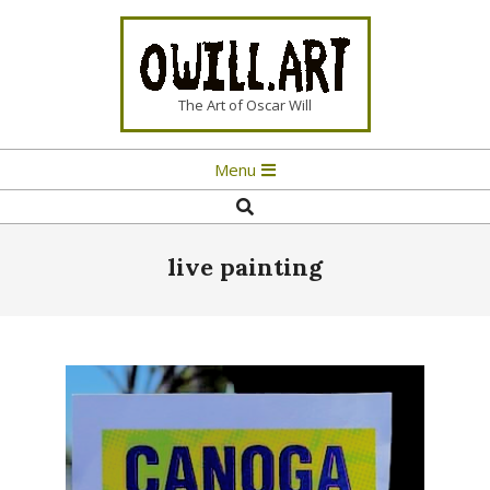
Skip
to
content
OWILL.ART
The Art of Oscar Will
Primary
Menu
Navigation
Search
Menu
live painting