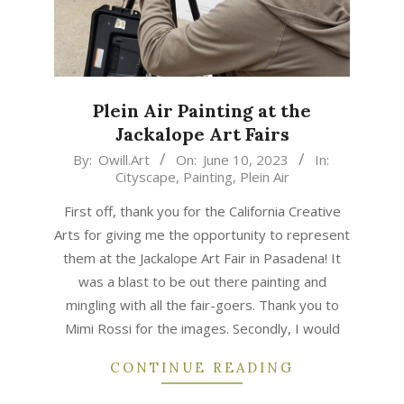
Plein Air Painting at the
Jackalope Art Fairs
2023-
By:
Owill.Art
On:
June 10, 2023
In:
Cityscape
,
Painting
,
Plein Air
06-
10
First off, thank you for the California Creative
Arts for giving me the opportunity to represent
them at the Jackalope Art Fair in Pasadena! It
was a blast to be out there painting and
mingling with all the fair-goers. Thank you to
Mimi Rossi for the images. Secondly, I would
CONTINUE READING