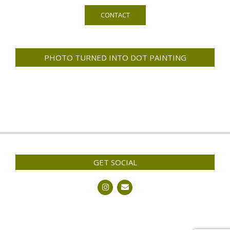
CONTACT
PHOTO TURNED INTO DOT PAINTING
GET SOCIAL