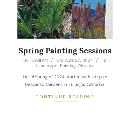
Spring Painting Sessions
2024-
By:
Owill.Art
On:
April 27, 2024
In:
Landscape
,
Painting
,
Plein Air
04-
27
Hello! Spring of 2024 started with a trip to
Descanso Gardens in Tujunga, California.
CONTINUE READING