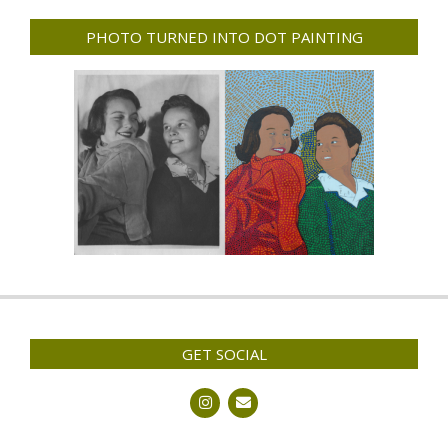
PHOTO TURNED INTO DOT PAINTING
GET SOCIAL