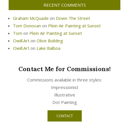
RECENT COMMENTS
Graham McQuade
on
Down The Street
Tom Donovan
on
Plein Air Painting at Sunset
Tom
on
Plein Air Painting at Sunset
Owill.Art
on
Olive Building
Owill.Art
on
Lake Balboa
Contact Me for Commissions!
Commissions available in three styles:
Impressionist
Illustrative
Dot Painting
CONTACT