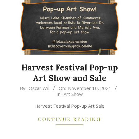
Harvest Festival Pop-up
Art Show and Sale
2021-
By:
Oscar Will
On:
November 10, 2021
In:
Art Show
11-
10
Harvest Festival Pop-up Art Sale
CONTINUE READING