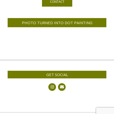
CONTACT
PHOTO TURNED INTO DOT PAINTING
GET SOCIAL