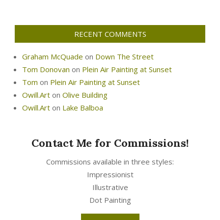
RECENT COMMENTS
Graham McQuade
on
Down The Street
Tom Donovan
on
Plein Air Painting at Sunset
Tom
on
Plein Air Painting at Sunset
Owill.Art
on
Olive Building
Owill.Art
on
Lake Balboa
Contact Me for Commissions!
Commissions available in three styles:
Impressionist
Illustrative
Dot Painting