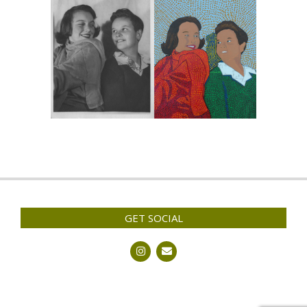
GET SOCIAL