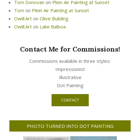
Tom Donovan
on
Plein Air Painting at Sunset
Tom
on
Plein Air Painting at Sunset
Owill.Art
on
Olive Building
Owill.Art
on
Lake Balboa
Contact Me for Commissions!
Commissions available in three styles:
Impressionist
Illustrative
Dot Painting
CONTACT
PHOTO TURNED INTO DOT PAINTING