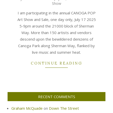
Show
07-
17
I am participating in the annual CANOGA POP
Art Show and Sale, one day only, July 17 2025
5-9pm around the 21000 block of Sherman
Way. More than 150 artists and vendors
descend upon the bewildered denizens of
Canoga Park along Sherman Way, flanked by
live music and summer heat.
CONTINUE READING
RECENT COMMENTS
Graham McQuade
on
Down The Street