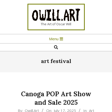
Skip
to
content
OWILL.ART
The Art of Oscar Will
Primary
Menu
Navigation
Search
Menu
art festival
Canoga POP Art Show
and Sale 2025
2025-
By:
Owill.Art
On:
July 17, 2025
In:
Art